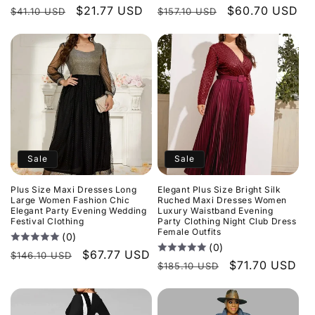
Regular
Sale
$21.77 USD
Regular
Sale
$60.70 USD
$41.10 USD
$157.10 USD
price
price
price
price
Sale
Sale
Plus Size Maxi Dresses Long
Elegant Plus Size Bright Silk
Large Women Fashion Chic
Ruched Maxi Dresses Women
Elegant Party Evening Wedding
Luxury Waistband Evening
Festival Clothing
Party Clothing Night Club Dress
Female Outfits
(0)
(0)
Regular
Sale
$67.77 USD
$146.10 USD
Regular
Sale
$71.70 USD
$185.10 USD
price
price
price
price