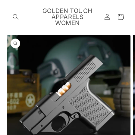
Skip to
content
GOLDEN TOUCH
Log
APPARELS
Cart
in
WOMEN
Skip to
product
information