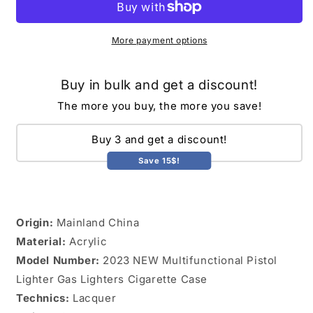
Lighter
Lighter
Gas
Gas
Lighters
Lighters
More payment options
Cigarette
Cigarette
Case
Case
Buy in bulk and get a discount!
GOLDEN
GOLDEN
TOUCH
TOUCH
The more you buy, the more you save!
Buy 3 and get a discount!
Save 15$!
Origin:
Mainland China
Material:
Acrylic
Model Number:
2023 NEW Multifunctional Pistol
Lighter Gas Lighters Cigarette Case
Technics:
Lacquer