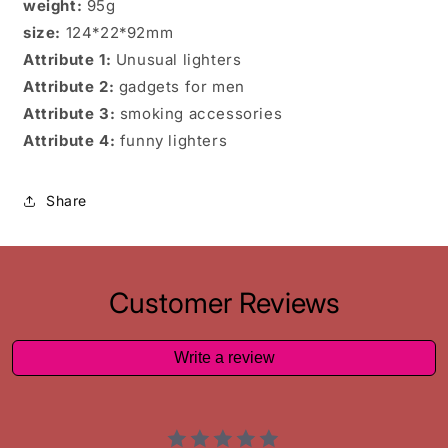
weight:
95g
size:
124*22*92mm
Attribute 1:
Unusual lighters
Attribute 2:
gadgets for men
Attribute 3:
smoking accessories
Attribute 4:
funny lighters
Share
Customer Reviews
Write a review