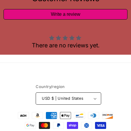
Write a review
There are no reviews yet.
Country/region
USD $ | United States
Payment
methods