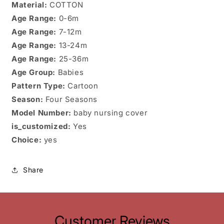
Material:
COTTON
Age Range:
0-6m
Age Range:
7-12m
Age Range:
13-24m
Age Range:
25-36m
Age Group:
Babies
Pattern Type:
Cartoon
Season:
Four Seasons
Model Number:
baby nursing cover
is_customized:
Yes
Choice:
yes
Share
Customer Reviews