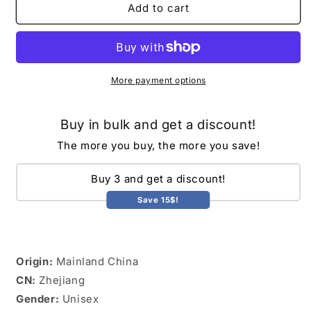
Breathable
Breathable
Add to cart
Baby
Baby
Nursing
Nursing
Cover
Cover
Maternity
Maternity
Breastfeeding
Breastfeeding
More payment options
Cover
Cover
Cotton
Cotton
Buy in bulk and get a discount!
Muslin
Muslin
Baby
Baby
The more you buy, the more you save!
Feeding
Feeding
Blanket
Blanket
Buy 3 and get a discount!
Privacy
Privacy
Apron
Apron
Save 15$!
Stroller
Stroller
Blankets
Blankets
Origin:
Mainland China
CN:
Zhejiang
Gender:
Unisex