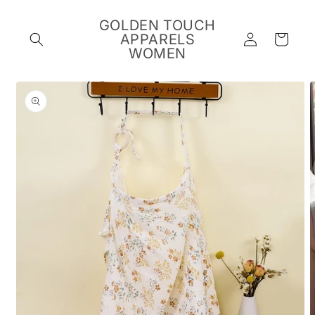
Skip to
content
GOLDEN TOUCH
Log
APPARELS
Cart
in
WOMEN
Skip to
product
information