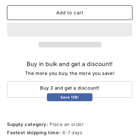
for
for
Cross-
Cross-
Add to cart
border
border
faux
faux
fur
fur
women&#39;s
women&#39;s
Korean
Korean
version
version
of
of
Buy in bulk and get a discount!
faux
faux
fur
fur
The more you buy, the more you save!
vest
vest
mid-
mid-
Buy 3 and get a discount!
length
length
autumn
autumn
Save 15$!
and
and
winter
winter
new
new
rabbit
rabbit
Supply category:
Place an order
plush
plush
Fastest shipping time:
4-7 days
fur
fur