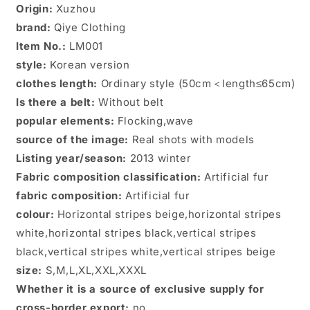
Origin:
Xuzhou
coat
coat
brand:
Qiye Clothing
Item No.:
LM001
style:
Korean version
clothes length:
Ordinary style (50cm＜length≤65cm)
Is there a belt:
Without belt
popular elements:
Flocking,wave
source of the image:
Real shots with models
Listing year/season:
2013 winter
Fabric composition classification:
Artificial fur
fabric composition:
Artificial fur
colour:
Horizontal stripes beige,horizontal stripes
white,horizontal stripes black,vertical stripes
black,vertical stripes white,vertical stripes beige
size:
S,M,L,XL,XXL,XXXL
Whether it is a source of exclusive supply for
cross-border export:
no