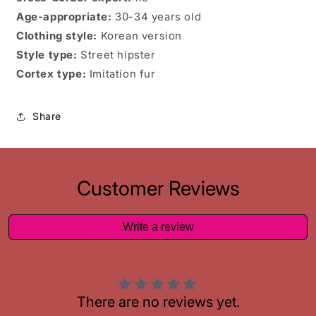
Age-appropriate:
30-34 years old
Clothing style:
Korean version
Style type:
Street hipster
Cortex type:
Imitation fur
Share
Customer Reviews
Write a review
There are no reviews yet.