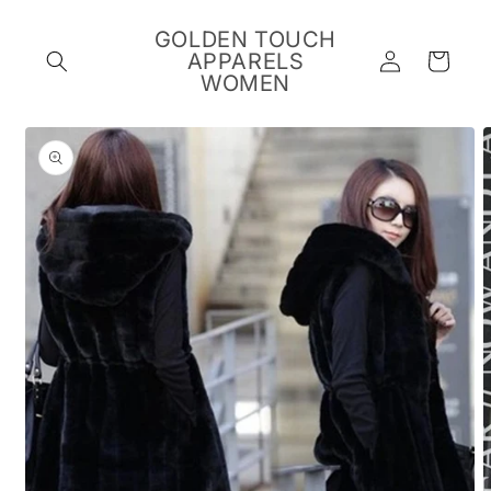
Skip to
content
GOLDEN TOUCH
Log
APPARELS
Cart
in
WOMEN
Skip to
product
information