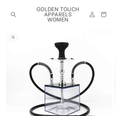
Skip to
content
GOLDEN TOUCH
Log
APPARELS
Cart
in
WOMEN
Skip to
product
information