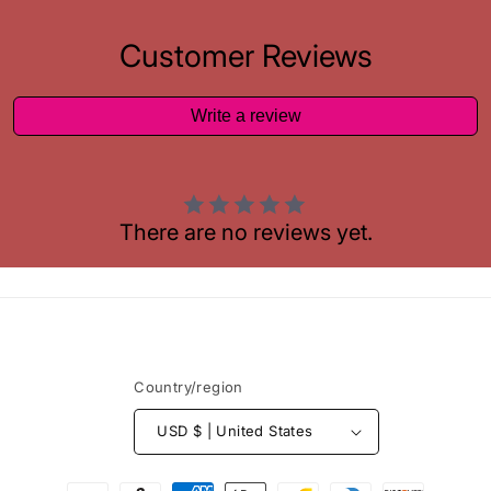
Customer Reviews
Write a review
There are no reviews yet.
Country/region
USD $ | United States
Payment