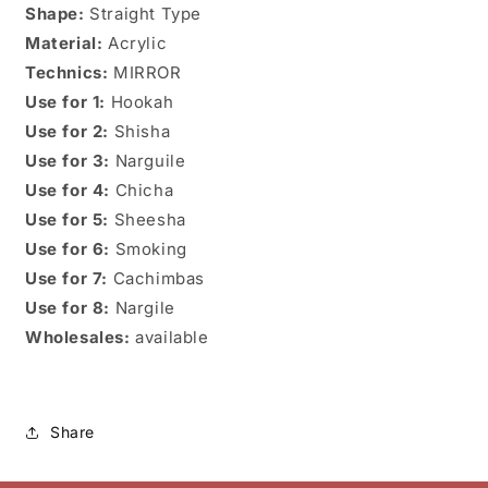
Shape:
Straight Type
Material:
Acrylic
Technics:
MIRROR
Use for 1:
Hookah
Use for 2:
Shisha
Use for 3:
Narguile
Use for 4:
Chicha
Use for 5:
Sheesha
Use for 6:
Smoking
Use for 7:
Cachimbas
Use for 8:
Nargile
Wholesales:
available
Share