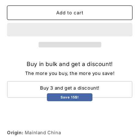
for
for
Cube
Cube
Add to cart
Acrylic
Acrylic
Hookah
Hookah
Set
Set
with
with
2
2
Hose
Hose
LED
LED
Buy in bulk and get a discount!
Light
Light
Silicone
Silicone
The more you buy, the more you save!
Bowl
Bowl
Hookahs
Hookahs
Buy 3 and get a discount!
Narguile
Narguile
Sheesha
Sheesha
Save 15$!
Chicha
Chicha
Nargile
Nargile
Cachimbas
Cachimbas
Shisha
Shisha
Box
Box
Origin:
Mainland China
Ket
Ket